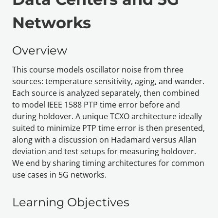
Networks
Overview
This course models oscillator noise from three 
sources: temperature sensitivity, aging, and wander. 
Each source is analyzed separately, then combined 
to model IEEE 1588 PTP time error before and 
during holdover. A unique TCXO architecture ideally 
suited to minimize PTP time error is then presented, 
along with a discussion on Hadamard versus Allan 
deviation and test setups for measuring holdover. 
We end by sharing
 timing architectures for common 
use cases in 5G networks.
Learning Objectives