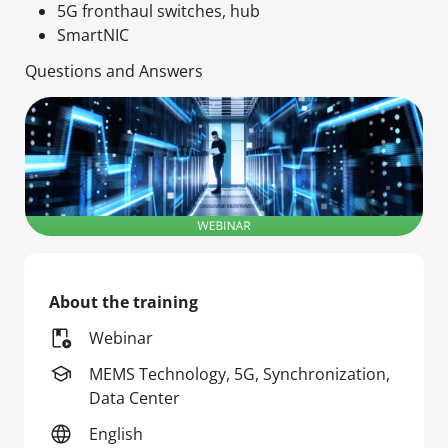
5G fronthaul switches, hub
Questions and Answers
About the training
Webinar
MEMS Technology, 5G, Synchronization,
Data Center
English