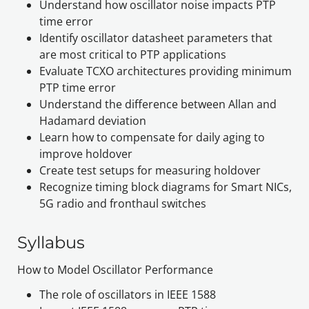
Understand how oscillator noise impacts PTP 
time error
Identify oscillator datasheet parameters that 
are most critical to PTP applications 
Evaluate TCXO architectures providing minimum 
PTP time error
Understand the difference between Allan and 
Hadamard deviation
Learn how to compensate for daily aging to 
improve holdover
Create test setups for measuring holdover
Recognize timing block diagrams for Smart NICs, 
5G radio and fronthaul switches
Syllabus
How to Model Oscillator Performance
The role of oscillators in IEEE 1588