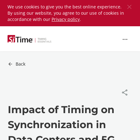
Skip to
We use cookies to give you the best online experience.
By using our website, you agree to our use of cookies in
main
accordance with our
Privacy policy
.
content
Back
Impact of Timing on
Synchronization in
Data Centers and 5G