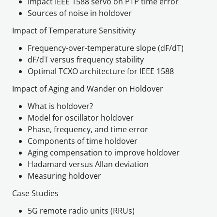
Impact IEEE 1588 servo on PTP time error
Sources of noise in holdover
Impact of Temperature Sensitivity
Frequency-over-temperature slope (dF/dT)
dF/dT versus frequency stability
Impact of Aging and Wander on Holdover
What is holdover?
Model for oscillator holdover
Phase, frequency, and time error
Components of time holdover
Aging compensation to improve holdover
Hadamard versus Allan deviation
Measuring holdover
Case Studies
5G remote radio units (RRUs)