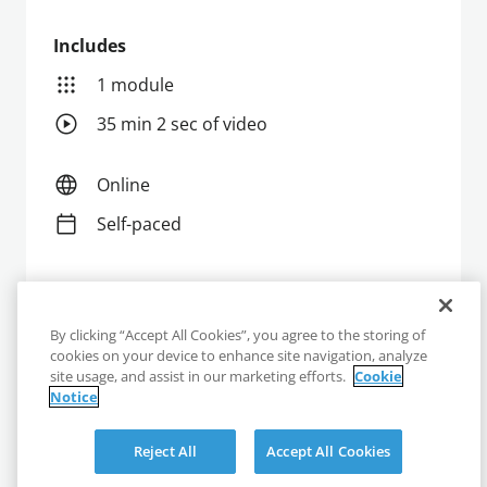
Includes
1 module
35 min 2 sec of video
Online
Self-paced
Enroll
By clicking “Accept All Cookies”, you agree to the storing of
cookies on your device to enhance site navigation, analyze
site usage, and assist in our marketing efforts.
Cookie
Notice
Reject All
Accept All Cookies